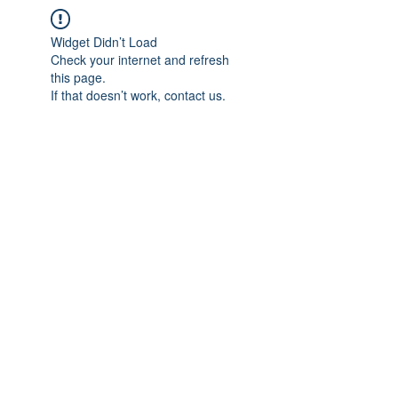
Widget Didn’t Load
Check your internet and refresh
this page.
If that doesn’t work, contact us.