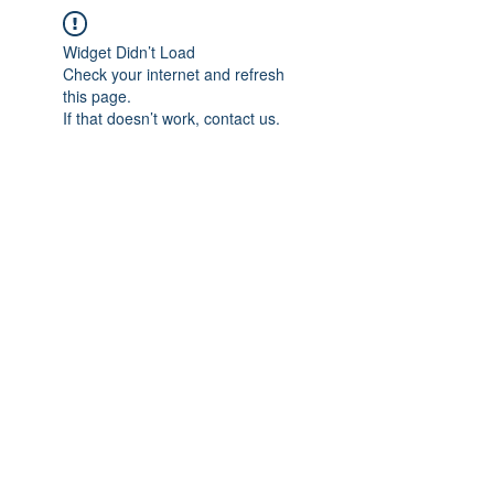
Widget Didn’t Load
Check your internet and refresh
this page.
If that doesn’t work, contact us.