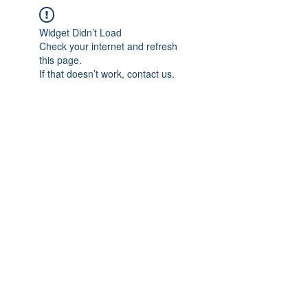
Widget Didn’t Load
Check your internet and refresh
this page.
If that doesn’t work, contact us.