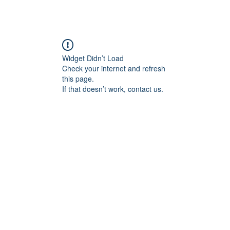
Widget Didn’t Load
Check your internet and refresh
this page.
If that doesn’t work, contact us.