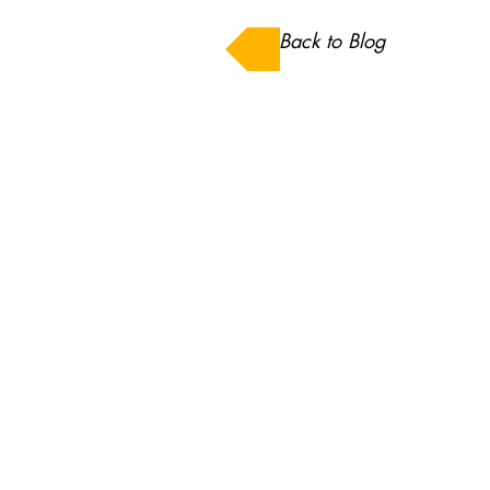
Back to Blog