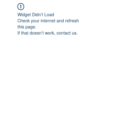
Widget Didn’t Load
Check your internet and refresh
this page.
If that doesn’t work, contact us.