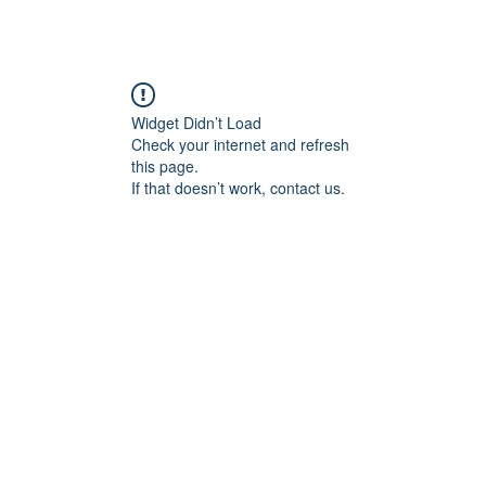
Widget Didn’t Load
Check your internet and refresh
this page.
If that doesn’t work, contact us.