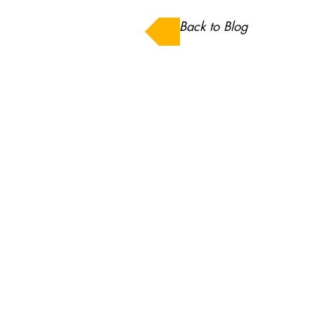
Back to Blog