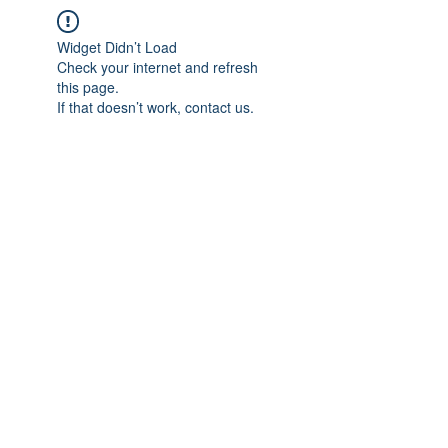
Widget Didn’t Load
Check your internet and refresh
this page.
If that doesn’t work, contact us.