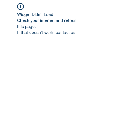
Widget Didn’t Load
Check your internet and refresh
this page.
If that doesn’t work, contact us.