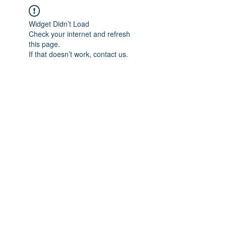
Widget Didn’t Load
Check your internet and refresh
this page.
If that doesn’t work, contact us.