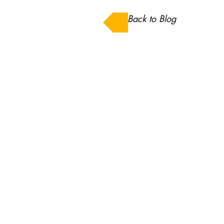
Back to Blog