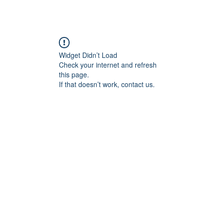
Widget Didn’t Load
Check your internet and refresh
this page.
If that doesn’t work, contact us.