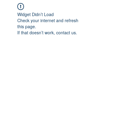
Widget Didn’t Load
Check your internet and refresh
this page.
If that doesn’t work, contact us.