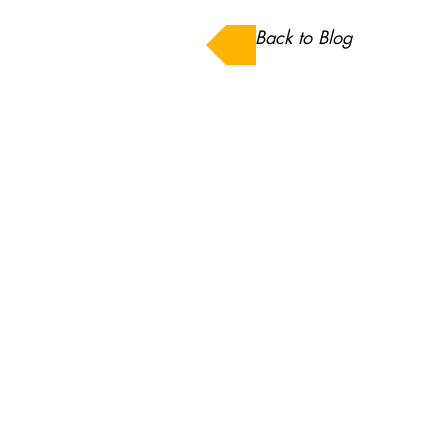
Back to Blog