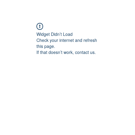
Widget Didn’t Load
Check your internet and refresh
this page.
If that doesn’t work, contact us.