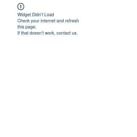
Widget Didn’t Load
Check your internet and refresh
this page.
If that doesn’t work, contact us.