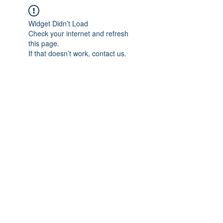
Widget Didn’t Load
Check your internet and refresh
this page.
If that doesn’t work, contact us.