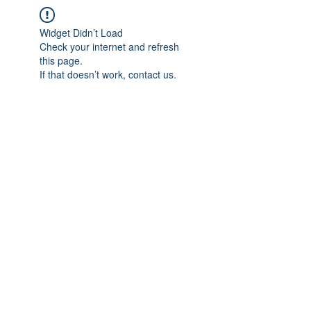
Widget Didn’t Load
Check your internet and refresh
this page.
If that doesn’t work, contact us.