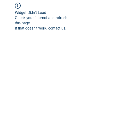
Widget Didn’t Load
Check your internet and refresh
this page.
If that doesn’t work, contact us.