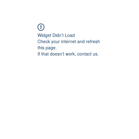
Widget Didn’t Load
Check your internet and refresh
this page.
If that doesn’t work, contact us.