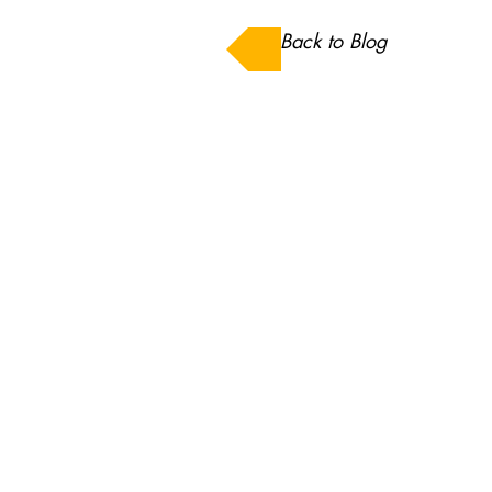
Back to Blog