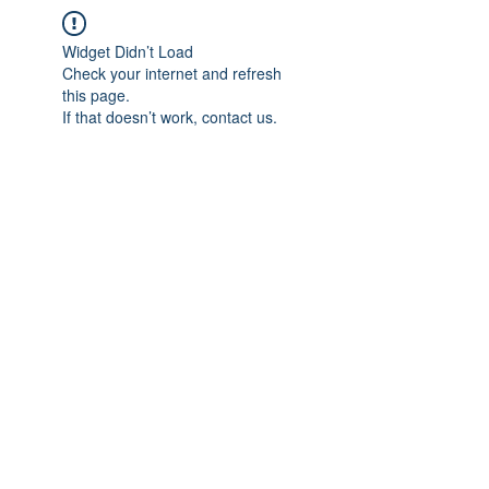
Widget Didn’t Load
Check your internet and refresh
this page.
If that doesn’t work, contact us.