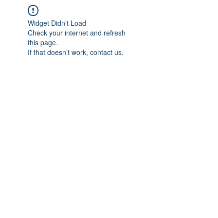
Widget Didn’t Load
Check your internet and refresh
this page.
If that doesn’t work, contact us.