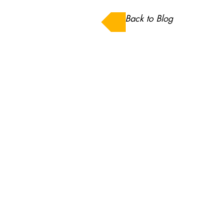
Back to Blog