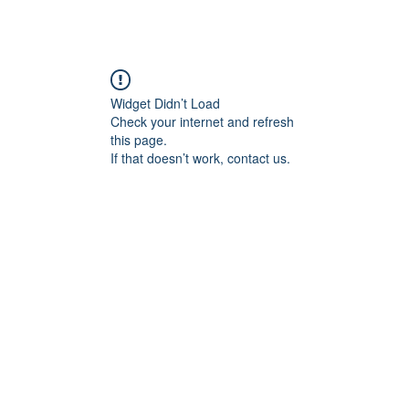
Widget Didn’t Load
Check your internet and refresh
this page.
If that doesn’t work, contact us.