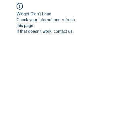
Widget Didn’t Load
Check your internet and refresh
this page.
If that doesn’t work, contact us.