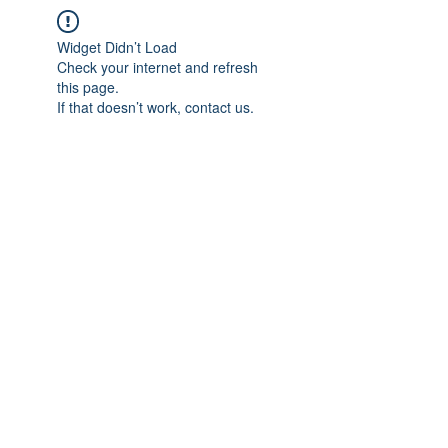
Widget Didn’t Load
Check your internet and refresh
this page.
If that doesn’t work, contact us.