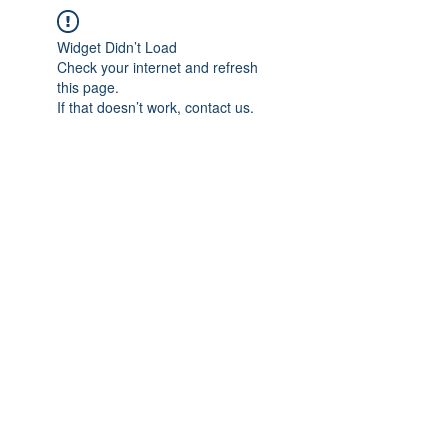
Widget Didn’t Load
Check your internet and refresh
this page.
If that doesn’t work, contact us.