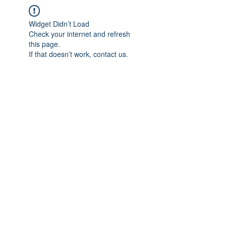
Widget Didn’t Load
Check your internet and refresh
this page.
If that doesn’t work, contact us.