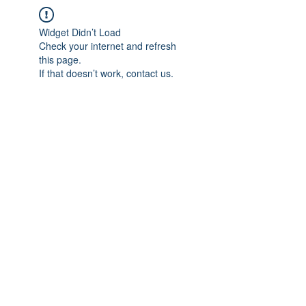
Widget Didn’t Load
Check your internet and refresh
this page.
If that doesn’t work, contact us.