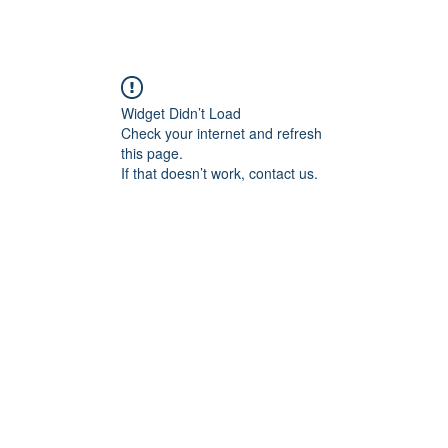
Widget Didn’t Load
Check your internet and refresh
this page.
If that doesn’t work, contact us.