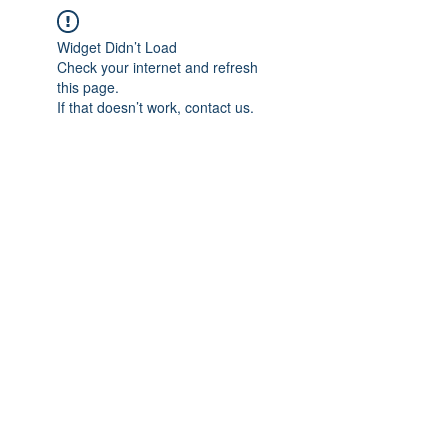
Widget Didn’t Load
Check your internet and refresh
this page.
If that doesn’t work, contact us.