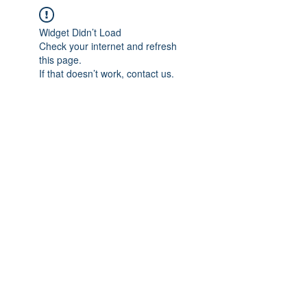
Widget Didn’t Load
Check your internet and refresh
this page.
If that doesn’t work, contact us.