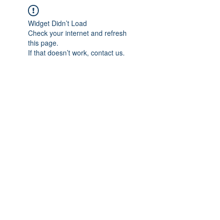
Widget Didn’t Load
Check your internet and refresh
this page.
If that doesn’t work, contact us.