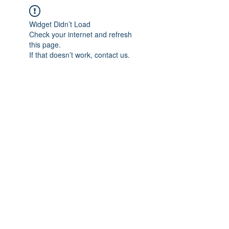
Widget Didn’t Load
Check your internet and refresh
this page.
If that doesn’t work, contact us.