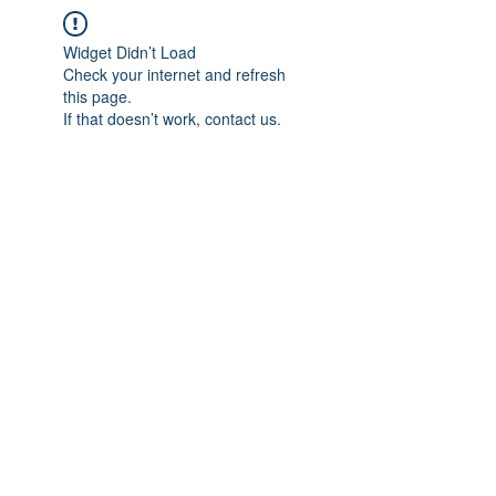
Widget Didn’t Load
Check your internet and refresh
this page.
If that doesn’t work, contact us.