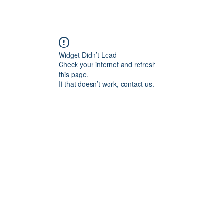
Widget Didn’t Load
Check your internet and refresh
this page.
If that doesn’t work, contact us.