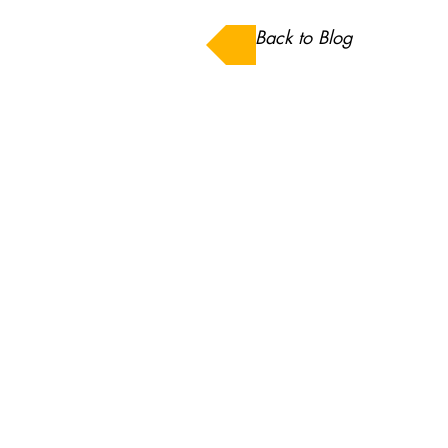
Back to Blog