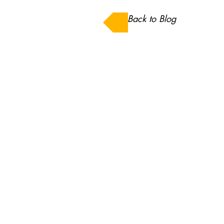
Back to Blog