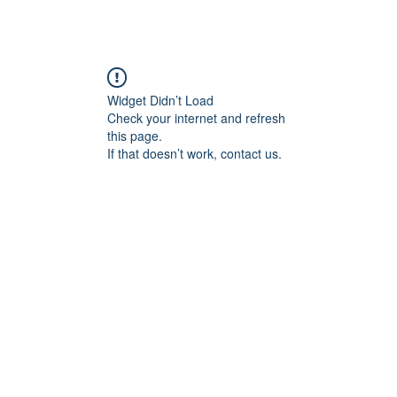
Widget Didn’t Load
Check your internet and refresh
this page.
If that doesn’t work, contact us.