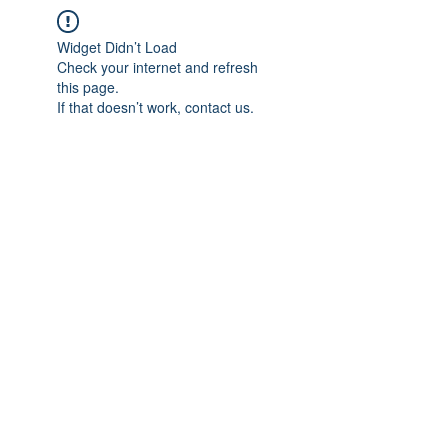
Widget Didn’t Load
Check your internet and refresh
this page.
If that doesn’t work, contact us.