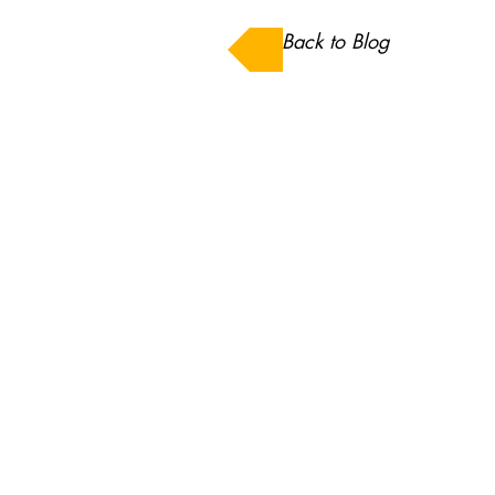
Back to Blog