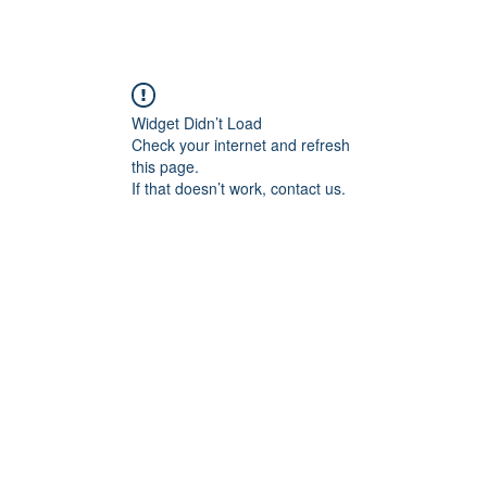
Widget Didn’t Load
Check your internet and refresh
this page.
If that doesn’t work, contact us.