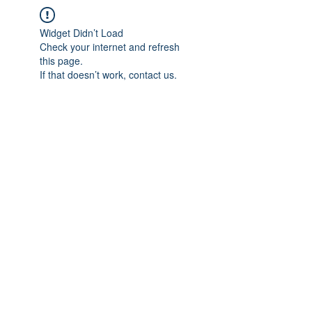
Widget Didn’t Load
Check your internet and refresh
this page.
If that doesn’t work, contact us.