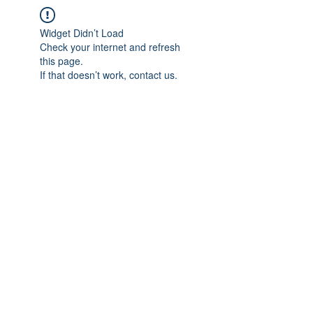
Widget Didn’t Load
Check your internet and refresh
this page.
If that doesn’t work, contact us.