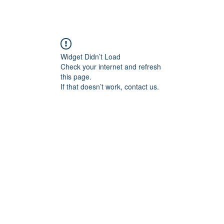
Widget Didn’t Load
Check your internet and refresh
this page.
If that doesn’t work, contact us.