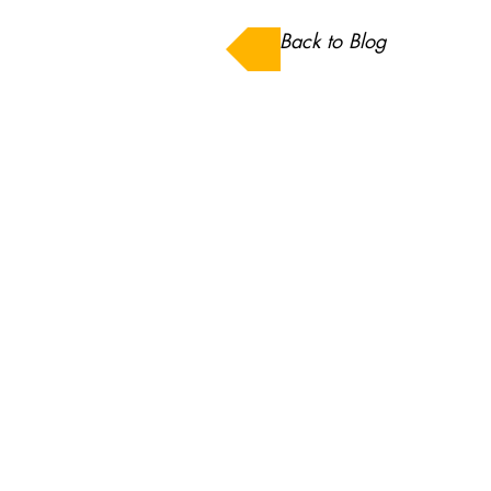
Back to Blog