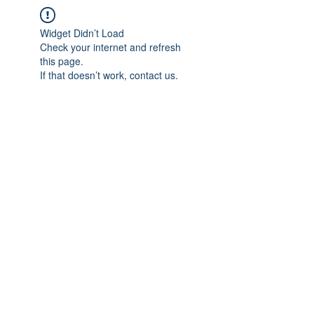
Widget Didn’t Load
Check your internet and refresh
this page.
If that doesn’t work, contact us.