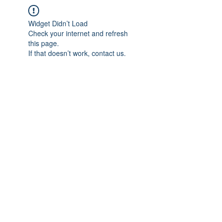
Widget Didn’t Load
Check your internet and refresh
this page.
If that doesn’t work, contact us.