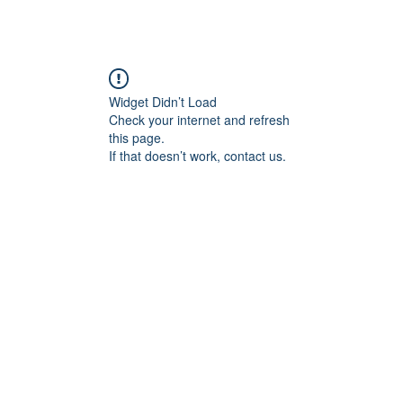
Widget Didn’t Load
Check your internet and refresh
this page.
If that doesn’t work, contact us.