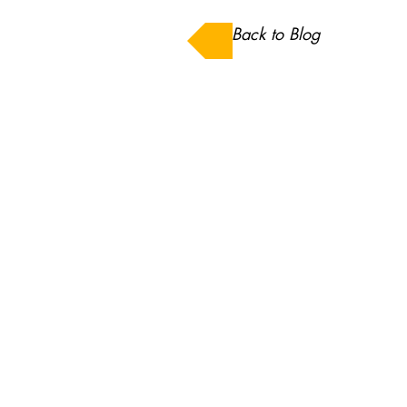
Back to Blog