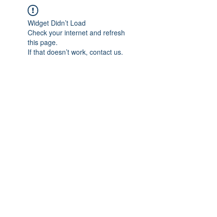
Widget Didn’t Load
Check your internet and refresh
this page.
If that doesn’t work, contact us.