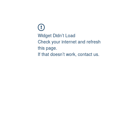
Widget Didn’t Load
Check your internet and refresh
this page.
If that doesn’t work, contact us.