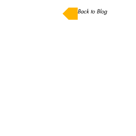
Back to Blog