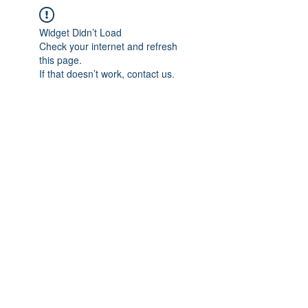
Widget Didn’t Load
Check your internet and refresh
this page.
If that doesn’t work, contact us.