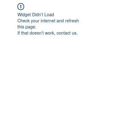
Widget Didn’t Load
Check your internet and refresh
this page.
If that doesn’t work, contact us.