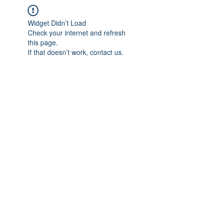
Widget Didn’t Load
Check your internet and refresh
this page.
If that doesn’t work, contact us.