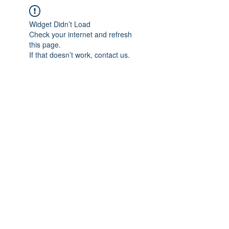
Widget Didn’t Load
Check your internet and refresh
this page.
If that doesn’t work, contact us.