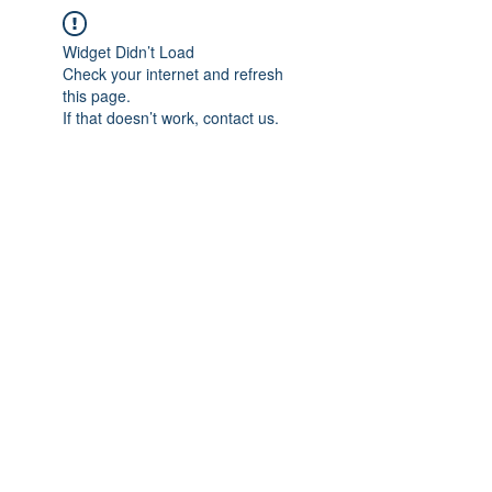
Widget Didn’t Load
Check your internet and refresh
this page.
If that doesn’t work, contact us.