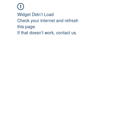
Widget Didn’t Load
Check your internet and refresh
this page.
If that doesn’t work, contact us.