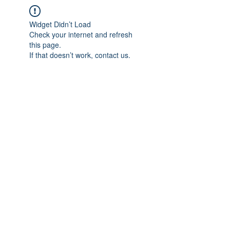
Widget Didn’t Load
Check your internet and refresh
this page.
If that doesn’t work, contact us.